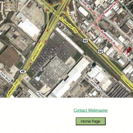
Contact Webmaster