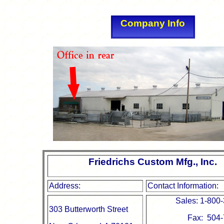
Company Info
Friedrichs Custom Mfg., Inc.
Address:
Contact Information:
Sales: 1-800
303 Butterworth Street
Fax: 504