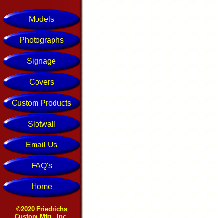
Models
Photographs
Signage
Covers
Custom Products
Slotwall
Email Us
FAQ's
Home
©2020 Friedrichs
Custom Mfg., Inc.