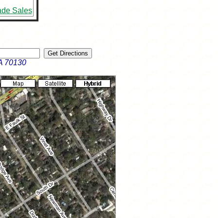
ade Sales
A 70130