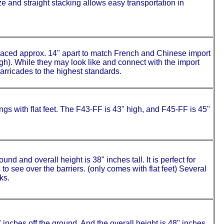
e and straight stacking allows easy transportation in
aced approx. 14" apart to match French and Chinese import
high). While they may look like and connect with the import
barricades to the highest standards.
s with flat feet. The F43-FF is 43" high, and F45-FF is 45"
und and overall height is 38" inches tall. It is perfect for
o see over the barriers. (only comes with flat feet) Several
ks.
" inches off the ground. And the overall height is 48" inches