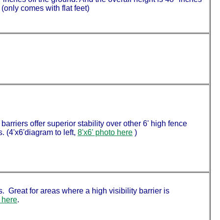
(only comes with flat feet)
arriers offer superior stability over other 6' high fence
. (4'x6'diagram to left,
8'x6' photo here
)
. Great for areas where a high visibility barrier is
 here
.