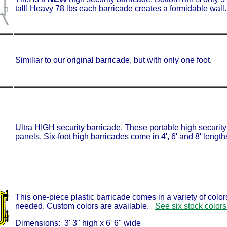
tall! Heavy 78 lbs each barricade creates a formidable wall. 
Similiar to our original barricade, but with only one foot.
Ultra HIGH security barricade. These portable high security b
panels. Six-foot high barricades come in 4', 6' and 8' lengths
This one-piece plastic barricade comes in a variety of colors
needed. Custom colors are available.
See six stock colors
Dimensions: 3' 3" high x 6' 6" wide