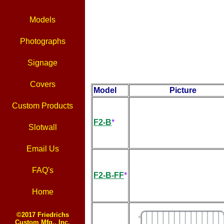
Models
Photographs
Signage
Covers
Model
Picture
Custom Products
F2-B
*
Slotwall
Email Us
FAQ's
F2-B-FF
*
Home
©2017 Friedrichs
Custom Mfg., Inc.