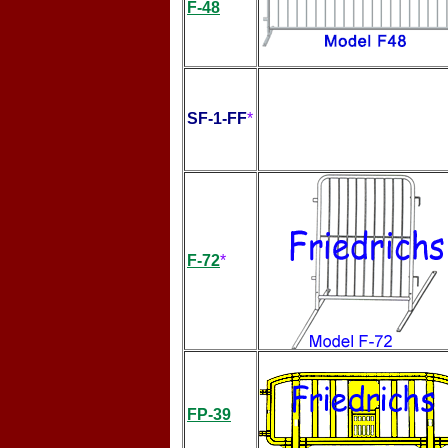
F-48
SF-1-FF
*
F-72
*
FP-39