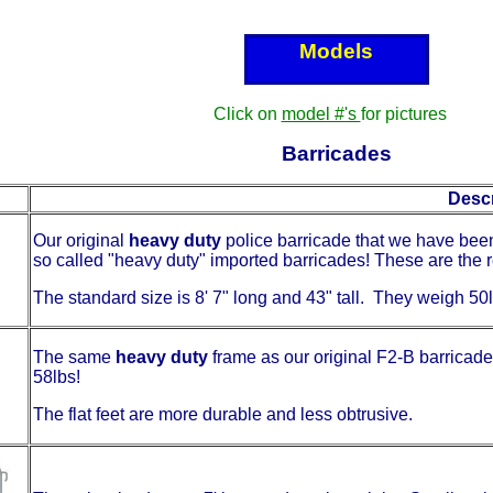
Models
Click on
model #'s
for pictures
Barricades
Descr
Our original
heavy duty
police barricade that we have been
so called "heavy duty" imported barricades! These are the r
The standard size is 8' 7" long and 43" tall. They weigh 5
The same
heavy duty
frame as our original F2-B barricades
58lbs!
The flat feet are more durable and less obtrusive.