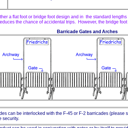
r a flat foot or bridge foot design and in the standard lengths o
reduces the chance of accidental trips. However, the bridge foo
Barricade Gates and Arches
es can be interlocked with the F-45 or F-2 barricades (please s
 security.