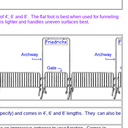
f 4', 6' and 8'. The flat foot is best when used for funneling
t is lighter and handles uneven surfaces best.
pecify) and comes in 4', 6' and 8' lengths. They can also be