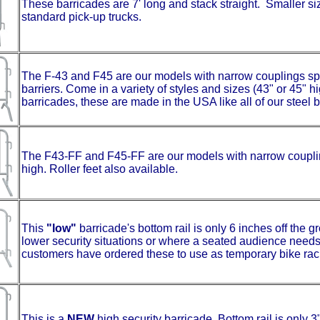
These barricades are 7' long and stack straight. Smaller siz
standard pick-up trucks.
The F-43 and F45 are our models with narrow couplings sp
barriers. Come in a variety of styles and sizes (43" or 45" 
barricades, these are made in the USA like all of our steel 
The F43-FF and F45-FF are our models with narrow coupling
high. Roller feet also available.
This
"low"
barricade's bottom rail is only 6 inches off the gro
lower security situations or where a seated audience needs t
customers have ordered these to use as temporary bike rac
This is a
NEW
high security barricade. Bottom rail is only 3