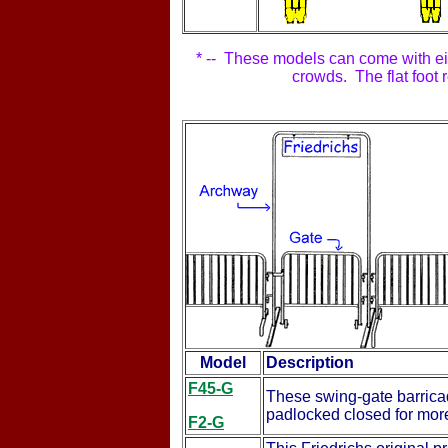
* -- These models can come with eithe
crowds. The flat foot 
Model
Description
F45-G
These swing-gate barricad
padlocked closed for more
F2-G