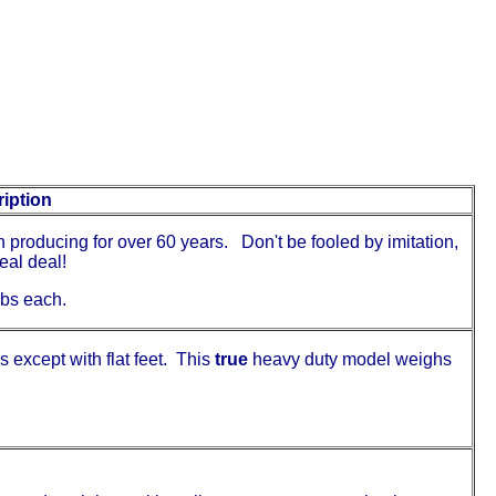
iption
 producing for over 60 years. Don't be fooled by imitation,
eal deal!
0lbs each.
 except with flat feet. This
true
heavy duty model weighs