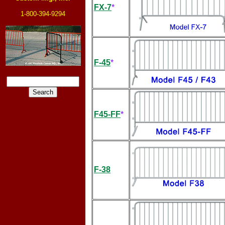
FX-7
*
1-800-394-9294
F-45
*
F45-FF
*
F-38